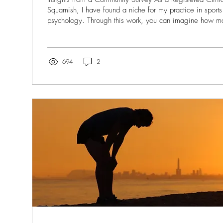
Squamish, I have found a niche for my practice in sport
psychology. Through this work, you can imagine how 
through my door that either have or have had some kind o
Over the years - through my professional practice and re
through experiences both personal and within my communit
while physical healing is usually well supported, the...
694
2