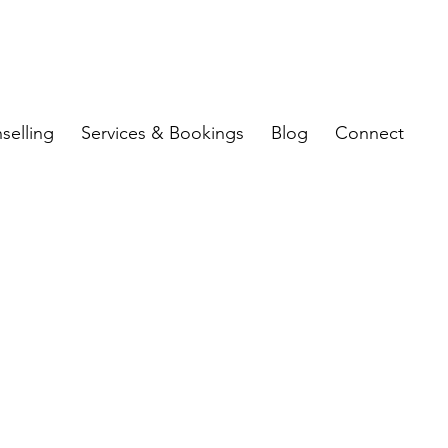
selling
Services & Bookings
Blog
Connect