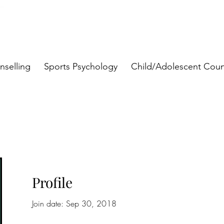
nselling
Sports Psychology
Child/Adolescent Coun
Profile
Join date: Sep 30, 2018