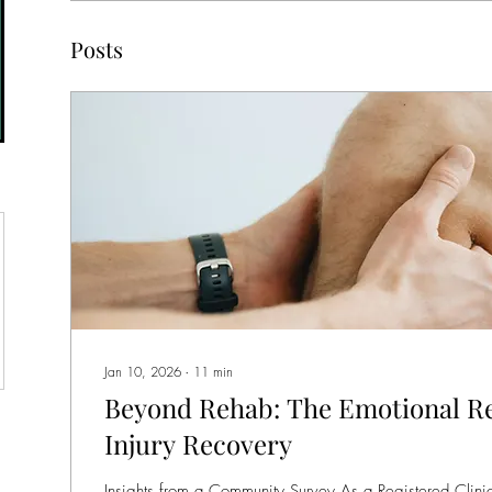
Posts
Jan 10, 2026
∙
11
min
Beyond Rehab: The Emotional Re
Injury Recovery
Insights from a Community Survey As a Registered Clinic