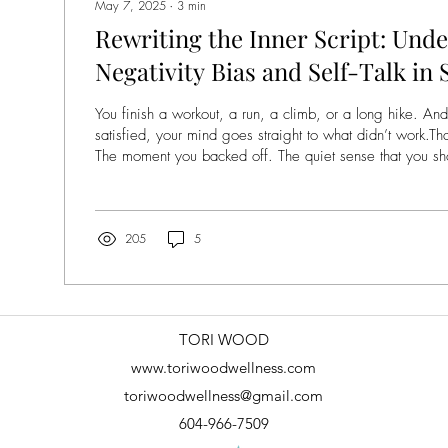
May 7, 2025
∙
3
min
Rewriting the Inner Script: Und
Negativity Bias and Self-Talk in
Movement
You finish a workout, a run, a climb, or a long hike. And
satisfied, your mind goes straight to what didn’t work.T
The moment you backed off. The quiet sense that you should’ve d
A lot of people know this feeling well. Even when we m
connection, or to clear our heads, it can quietly turn int
test. A comparison. A place where we’re judging ourselv
being in our bodies. If this sounds...
205
5
TORI WOOD
www.toriwoodwellness.com
toriwoodwellness@gmail.com
604-966-7509