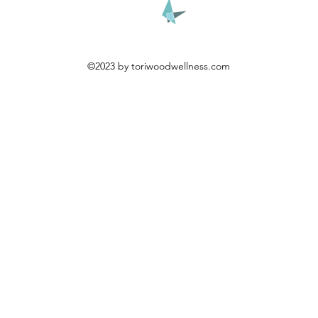
©2023 by toriwoodwellness.com