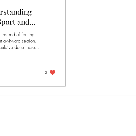
erstanding
 Sport and
 instead of feeling
hat awkward section.
one more.
ove for enjoyment,
o something else. A
es instead of just
2