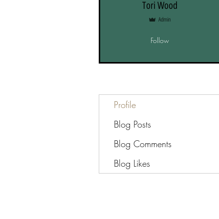
Tori Wood
Admin
Follow
Profile
Blog Posts
Blog Comments
Blog Likes