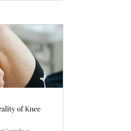
ality of Knee
al Counsellor in