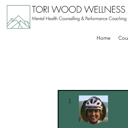
Home
Cou
More actions