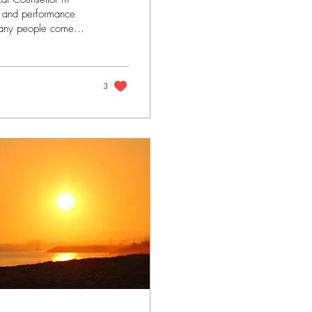
s and performance
many people come
f serious injury.
search but also
y - it is clear that
3