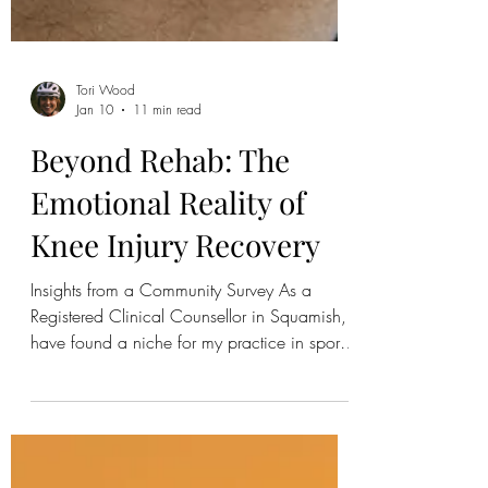
Tori Wood
Jan 10
11 min read
Beyond Rehab: The
Emotional Reality of
Knee Injury Recovery
Insights from a Community Survey As a
Registered Clinical Counsellor in Squamish, I
have found a niche for my practice in sports
and performance psychology. Through this
work, you can imagine how many people
come through my door that either have or