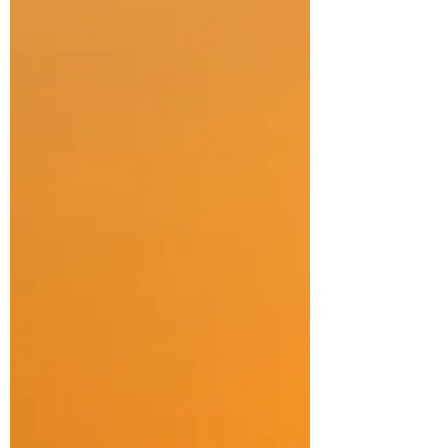
have had some kind of serious injury. Over
the years - through my professional practice
and research but also through experiences
both personal and within my community - it is
clear that while physical healing is usually
well suppo