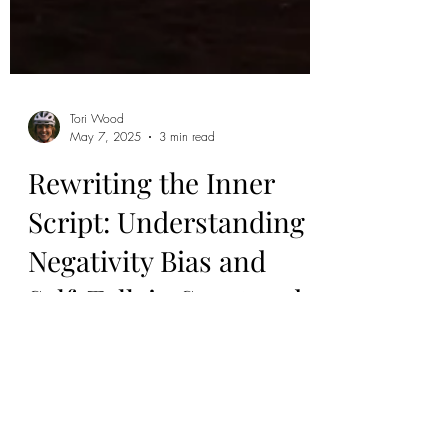
Tori Wood
May 7, 2025
3 min read
Rewriting the Inner
Script: Understanding
Negativity Bias and
Self-Talk in Sport and
Movement