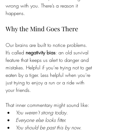
wrong with you. There’s a reason it 
happens.
Why the Mind Goes There
Our brains are built to notice problems. 
It’s called 
negativity bias
: an old survival 
feature that keeps us alert to danger and 
mistakes. Helpful if you’re trying not to get 
eaten by a tiger. Less helpful when you’re 
just trying to enjoy a run or a ride with 
your friends.
That inner commentary might sound like:
You weren’t strong today.
Everyone else looks fitter.
You should be past this by now.