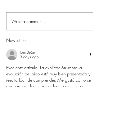
Write a comment...
Newest
Beyond Rehab: The Emotional
Reality of Knee Injury Recovery
tomi3e6e
3 days ago
Excelente artículo. La explicación sobre la 
evolución del oído está muy bien presentada y 
resulta fácil de comprender. Me gustó cómo se 
apoyan las ideas con evidencia científica y 
referencias claras. Gracias por compartir un 
contenido tan interesante y educativo 
ip:192.168.254.254
 que invita a seguir 
aprendiendo.
Like
Reply
Swepson Huang