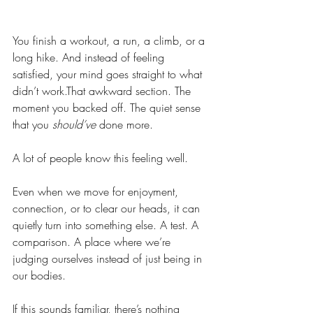
You finish a workout, a run, a climb, or a 
long hike. And instead of feeling 
satisfied, your mind goes straight to what 
didn’t work.That awkward section. The 
moment you backed off. The quiet sense 
that you 
should’ve
 done more.
A lot of people know this feeling well.
Even when we move for enjoyment, 
connection, or to clear our heads, it can 
quietly turn into something else. A test. A 
comparison. A place where we’re 
judging ourselves instead of just being in 
our bodies.
If this sounds familiar, there’s nothing 