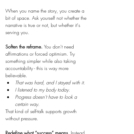
When you name the story, you create a 
bit of space. Ask yourself not whether the 
narrative is true or not, but whether it's 
serving you. 
Soften the reframe. 
You don't need 
affirmations or forced optimism. Try 
something simpler while also taking 
accountability - this is way more 
believable. 
That was hard, and I stayed with it.
I listened to my body today.
Progress doesn’t have to look a 
certain way.
That kind of self-talk supports growth 
without pressure.
Redefine what “success” means. 
Instead 