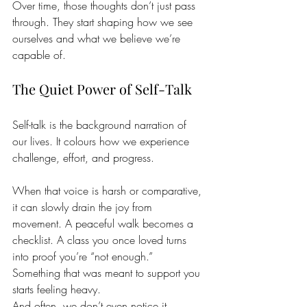
Over time, those thoughts don’t just pass 
through. They start shaping how we see 
ourselves and what we believe we’re 
capable of.
The Quiet Power of Self-Talk
Self-talk is the background narration of 
our lives. It colours how we experience 
challenge, effort, and progress.
When that voice is harsh or comparative, 
it can slowly drain the joy from 
movement. A peaceful walk becomes a 
checklist. A class you once loved turns 
into proof you’re “not enough.” 
Something that was meant to support you 
starts feeling heavy.
And often, we don’t even notice it 