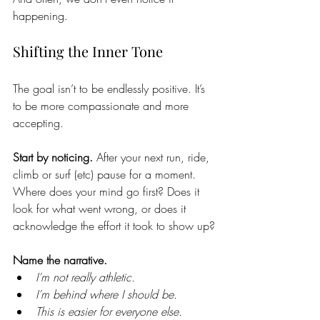
happening.
Shifting the Inner Tone
The goal isn’t to be endlessly positive. It’s 
to be more compassionate and more 
accepting. 
Start by noticing. 
After your next run, ride, 
climb or surf (etc) pause for a moment. 
Where does your mind go first? Does it 
look for what went wrong, or does it 
acknowledge the effort it took to show up?
Name the narrative. 
I’m not really athletic.
I’m behind where I should be.
This is easier for everyone else.