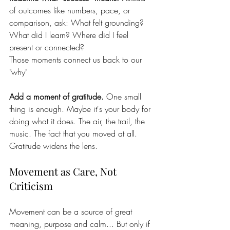
of outcomes like numbers, pace, or 
comparison, ask: What felt grounding? 
What did I learn? Where did I feel 
present or connected?
Those moments connect us back to our 
"why"
Add a moment of gratitude. 
One small 
thing is enough. Maybe it's your body for 
doing what it does. The air, the trail, the 
music. The fact that you moved at all. 
Gratitude widens the lens. 
Movement as Care, Not 
Criticism
Movement can be a source of great 
meaning, purpose and calm... But only if 