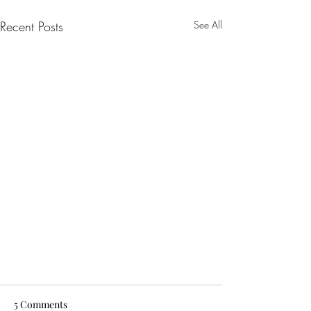
Recent Posts
See All
5 Comments