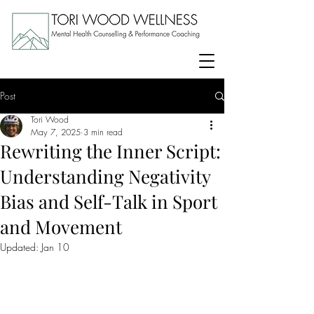
Post
Tori Wood
May 7, 2025
3 min read
Rewriting the Inner Script:
Understanding Negativity
Bias and Self-Talk in Sport
and Movement
Updated:
Jan 10