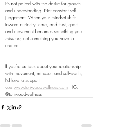
it’s not paired with the desire for growth 
and understanding. Not constant self-
judgement. When your mindset shifts 
toward curiosity, care, and trust, sport 
and movement becomes something you 
return to
, not something you have to 
endure. 
If you’re curious about your relationship 
with movement, mindset, and self-worth, 
I’d love to support 
you.
www.toriwoodwellness.com
 | IG: 
@toriwoodwellness