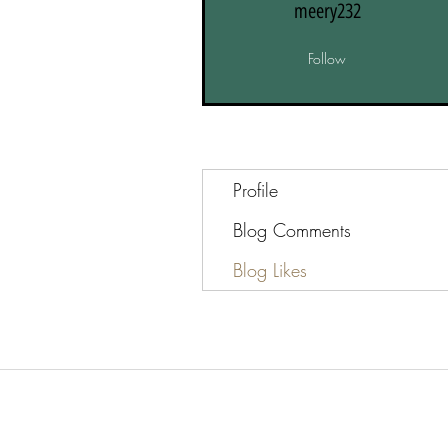
meery232
Follow
Profile
Blog Comments
Blog Likes