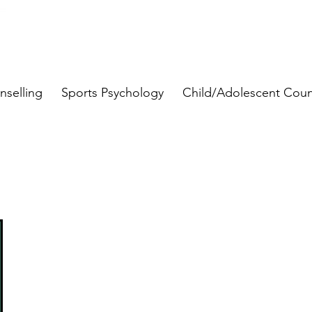
nselling
Sports Psychology
Child/Adolescent Coun