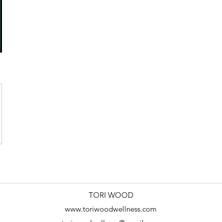
TORI WOOD
www.toriwoodwellness.com