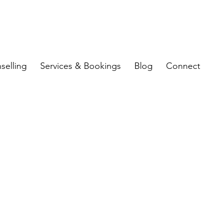
selling
Services & Bookings
Blog
Connect