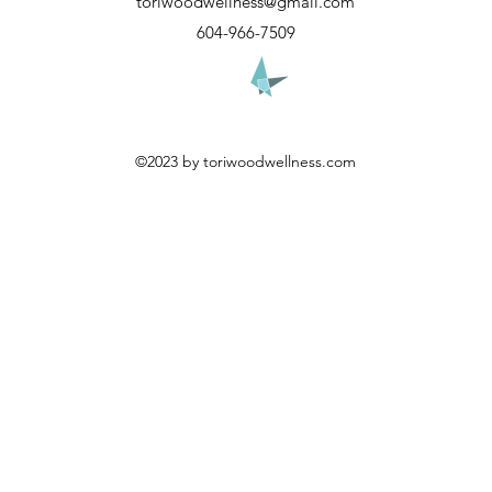
toriwoodwellness@gmail.com
604-966-7509
©2023 by toriwoodwellness.com