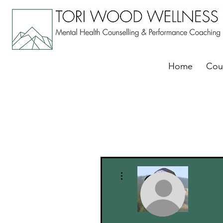
Home
Cou
More actions